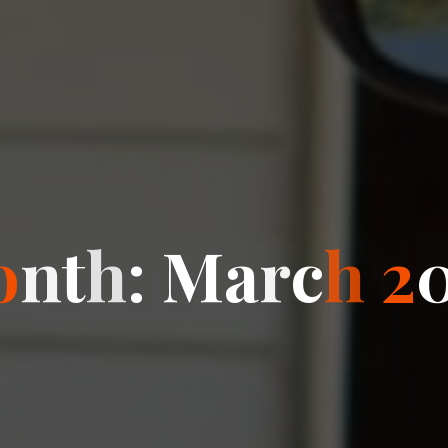
o
n
t
h
:
M
a
r
c
h
2