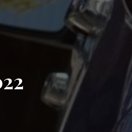
0
2
2