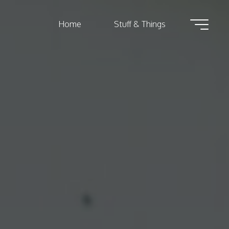
Home
Stuff & Things