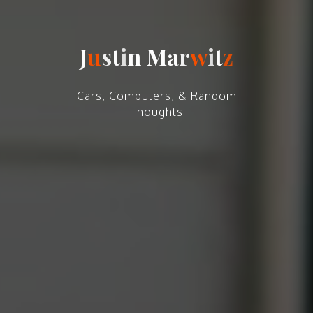
J
u
s
t
i
n
M
a
r
w
i
t
z
Cars, Computers, & Random
Thoughts