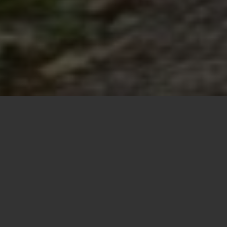
About Justin
Marwitz
Welcome! Whether by mistake or design, you’ve
landed on my humble little (redesigned) website. I
am the sole owner of this ever-expanding